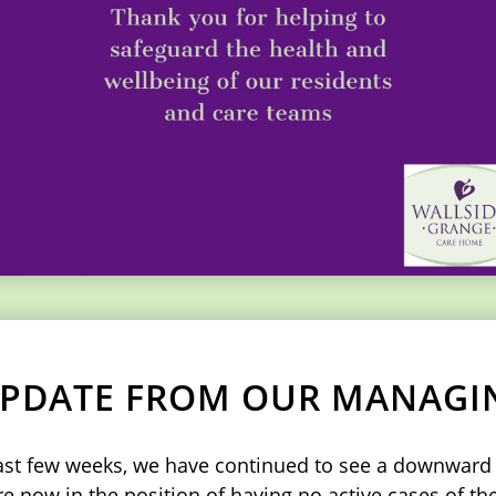
 UPDATE FROM OUR MANAGI
last few weeks, we have continued to see a downward t
 now in the position of having no active cases of the 