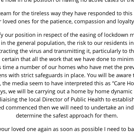
am for the tireless way they have responded to this 
ir loved ones for the patience, compassion and loyal
fy our position in respect of the easing of lockdown 
in the general population, the risk to our residents 
acting the virus and transmitting it, particularly to t
eel certain that all the work that we have done to mini
s time a number of our homes who have met the previo
dens with strict safeguards in place. You will be awar
 the media seem to have interpreted this as “Care Hom
days, we will be carrying out a home by home dynami
aising the local Director of Public Health to establish 
eed commenced then we will need to undertake an indi
determine the safest approach for them.
 your loved one again as soon as possible I need to bal