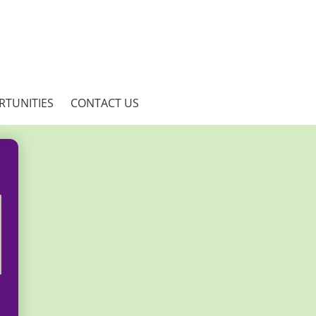
RTUNITIES
CONTACT US