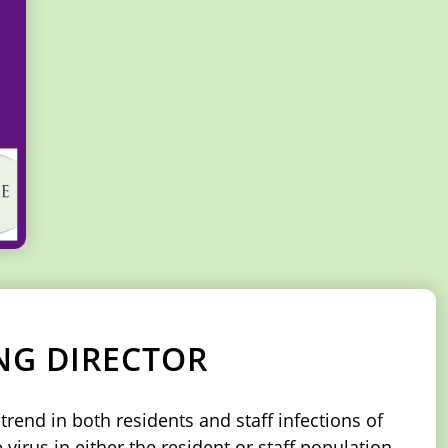
NG DIRECTOR
rend in both residents and staff infections of
virus in either the resident or staff population.