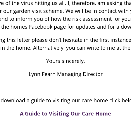
 of the virus hitting us all. I, therefore, am asking t
er our garden visit scheme. We will be in contact with
and to inform you of how the risk assessment for you
 the homes Facebook page for updates and for a downl
g this letter please don’t hesitate in the first inst
n the home. Alternatively, you can write to me at the
Yours sincerely,
Lynn Fearn Managing Director
 download a guide to visiting our care home click bel
A Guide to Visiting Our Care Home