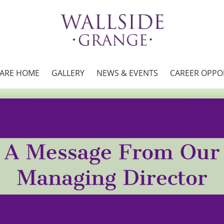
CARE HOME
GALLERY
NEWS & EVENTS
CAREER OPPO