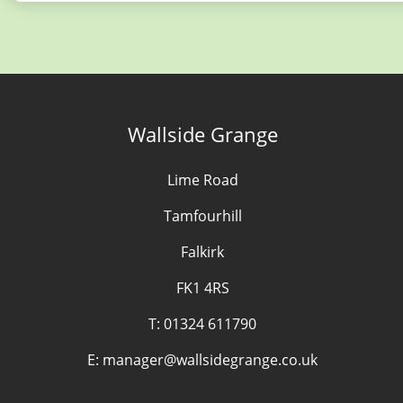
Wallside Grange
Lime Road
Tamfourhill
Falkirk
FK1 4RS
T:
01324 611790
E:
manager@wallsidegrange.co.uk