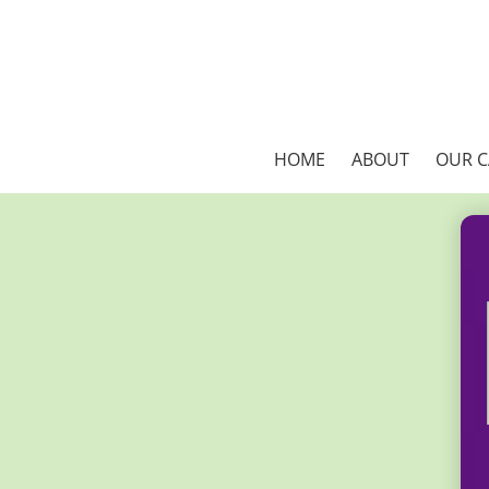
HOME
ABOUT
OUR 