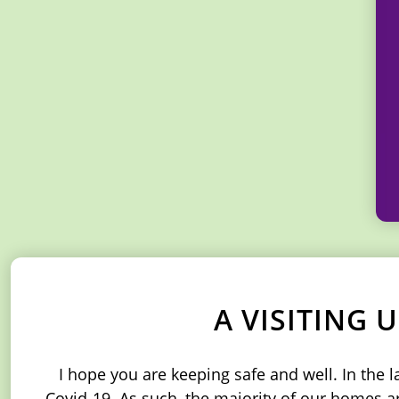
A VISITING
I hope you are keeping safe and well. In the 
Covid-19. As such, the majority of our homes are