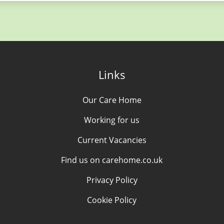
Links
Our Care Home
Working for us
Current Vacancies
Find us on carehome.co.uk
Privacy Policy
Cookie Policy