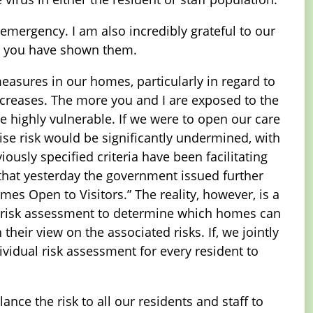
emergency. I am also incredibly grateful to our
ty you have shown them.
measures in our homes, particularly in regard to
increases. The more you and I are exposed to the
he highly vulnerable. If we were to open our care
mise risk would be significantly undermined, with
usly specified criteria have been facilitating
e that yesterday the government issued further
es Open to Visitors.” The reality, however, is a
c risk assessment to determine which homes can
their view on the associated risks. If, we jointly
vidual risk assessment for every resident to
ance the risk to all our residents and staff to