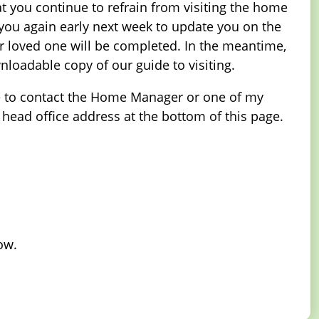
hat you continue to refrain from visiting the home
 you again early next week to update you on the
r loved one will be completed. In the meantime,
oadable copy of our guide to visiting.
ance to contact the Home Manager or one of my
 head office address at the bottom of this page.
ow.