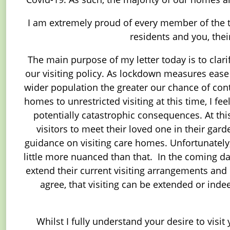
I am extremely proud of every member of the te
residents and you, the
The main purpose of my letter today is to clari
our visiting policy. As lockdown measures ease 
wider population the greater our chance of contr
homes to unrestricted visiting at this time, I f
potentially catastrophic consequences. At thi
visitors to meet their loved one in their gar
guidance on visiting care homes. Unfortunately,
little more nuanced than that. In the coming 
extend their current visiting arrangements and li
agree, that visiting can be extended or ind
Whilst I fully understand your desire to visit