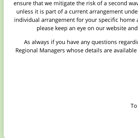
ensure that we mitigate the risk of a second wave
unless it is part of a current arrangement und
individual arrangement for your specific home 
please keep an eye on our website and
As always if you have any questions regardin
Regional Managers whose details are available i
To