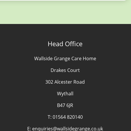
Head Office
Wallside Grange Care Home
Drakes Court
302 Alcester Road
Wythall
B47 6JR
T:
01564 820140
E:
enquiries@wallsidegrange.co.uk