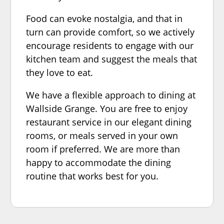
Food can evoke nostalgia, and that in
turn can provide comfort, so we actively
encourage residents to engage with our
kitchen team and suggest the meals that
they love to eat.
We have a flexible approach to dining at
Wallside Grange. You are free to enjoy
restaurant service in our elegant dining
rooms, or meals served in your own
room if preferred. We are more than
happy to accommodate the dining
routine that works best for you.