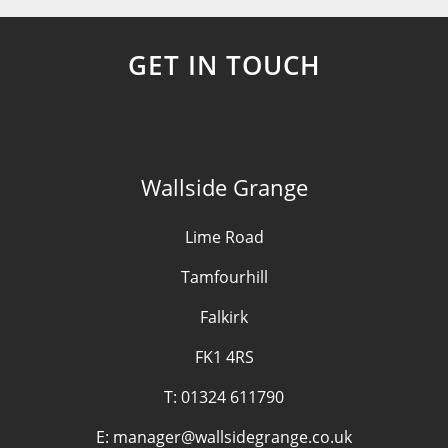
GET IN TOUCH
Wallside Grange
Lime Road
Tamfourhill
Falkirk
FK1 4RS
T:
01324 611790
E:
manager@wallsidegrange.co.uk