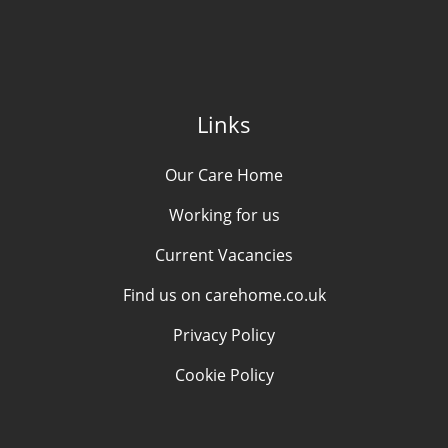
Links
Our Care Home
Working for us
Current Vacancies
Find us on carehome.co.uk
Privacy Policy
Cookie Policy