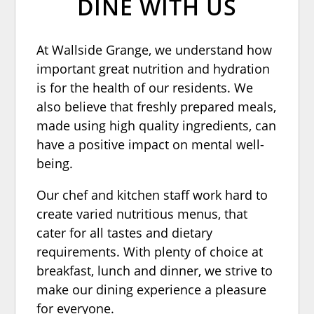
DINE WITH US
At Wallside Grange, we understand how
important great nutrition and hydration
is for the health of our residents. We
also believe that freshly prepared meals,
made using high quality ingredients, can
have a positive impact on mental well-
being.
Our chef and kitchen staff work hard to
create varied nutritious menus, that
cater for all tastes and dietary
requirements. With plenty of choice at
breakfast, lunch and dinner, we strive to
make our dining experience a pleasure
for everyone.