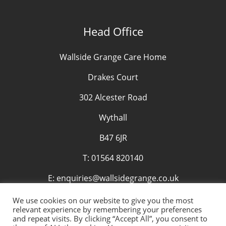
Head Office
Wallside Grange Care Home
Drakes Court
302 Alcester Road
Wythall
B47 6JR
T:
01564 820140
E:
enquiries@wallsidegrange.co.uk
We use cookies on our website to give you the most
relevant experience by remembering your preferences
and repeat visits. By clicking “Accept All”, you consent to
© Copyright 2019 Wallside (Falkirk) Limited. All rights