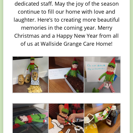
dedicated staff. May the joy of the season
continue to fill our home with love and
laughter. Here’s to creating more beautiful
memories in the coming year. Merry
Christmas and a Happy New Year from all
of us at Wallside Grange Care Home!