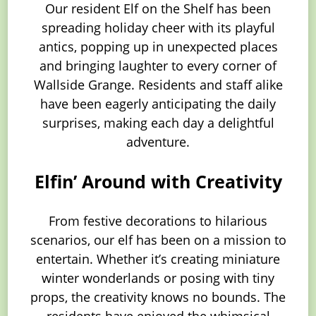
Our resident Elf on the Shelf has been
spreading holiday cheer with its playful
antics, popping up in unexpected places
and bringing laughter to every corner of
Wallside Grange. Residents and staff alike
have been eagerly anticipating the daily
surprises, making each day a delightful
adventure.
Elfin’ Around with Creativity
From festive decorations to hilarious
scenarios, our elf has been on a mission to
entertain. Whether it’s creating miniature
winter wonderlands or posing with tiny
props, the creativity knows no bounds. The
residents have enjoyed the whimsical