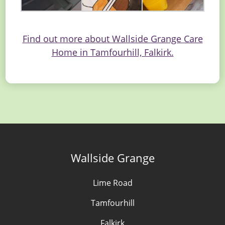
Find out more about Wallside Grange Care
Home in Tamfourhill, Falkirk.
Wallside Grange
Lime Road
Tamfourhill
Falkirk