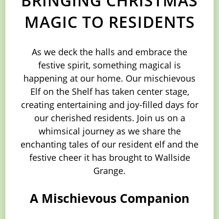
MAGIC TO RESIDENTS
As we deck the halls and embrace the
festive spirit, something magical is
happening at our home. Our mischievous
Elf on the Shelf has taken center stage,
creating entertaining and joy-filled days for
our cherished residents. Join us on a
whimsical journey as we share the
enchanting tales of our resident elf and the
festive cheer it has brought to Wallside
Grange.
A Mischievous Companion