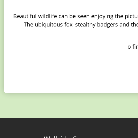
Beautiful wildlife can be seen enjoying the pict
The ubiquitous fox, stealthy badgers and the
To f