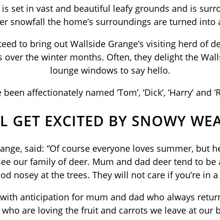
is set in vast and beautiful leafy grounds and is s
er snowfall the home’s surroundings are turned into
eed to bring out Wallside Grange’s visiting herd of de
 over the winter months. Often, they delight the Wal
lounge windows to say hello.
 been affectionately named ‘Tom’, ‘Dick’, ‘Harry’ and ‘
L GET EXCITED BY SNOWY WE
ge, said: “Of course everyone loves summer, but her
see our family of deer. Mum and dad deer tend to be 
od nosey at the trees. They will not care if you’re in
h with anticipation for mum and dad who always retur
ho are loving the fruit and carrots we leave at our b