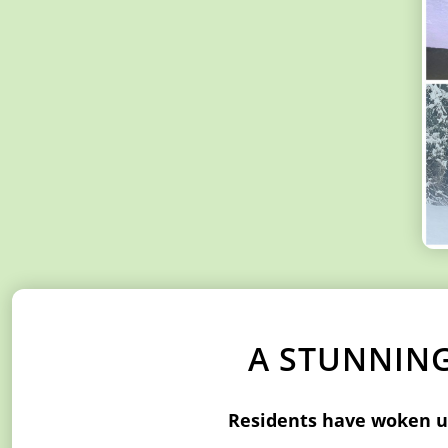
A STUNNING
Residents have woken up