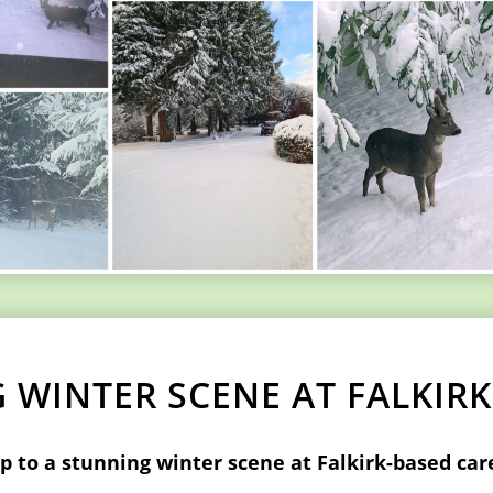
 WINTER SCENE AT FALKIR
 to a stunning winter scene at Falkirk-based ca