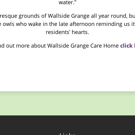
water.”
uresque grounds of Wallside Grange all year round, but 
 owls who wake in the late afternoon reminding us it’
residents’ hearts.
ind out more about Wallside Grange Care Home
click