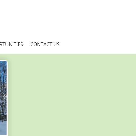
RTUNITIES
CONTACT US