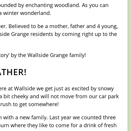
urrounded by enchanting woodland. As you can
 a winter wonderland.
er. Believed to be a mother, father and 4 young,
lside Grange residents by coming right up to the
Rory’ by the Wallside Grange family!
ATHER!
e at Wallside we get just as excited by snowy
a bit cheeky and will not move from our car park
 a rush to get somewhere!
n with a new family. Last year we counted three
urn where they like to come for a drink of fresh