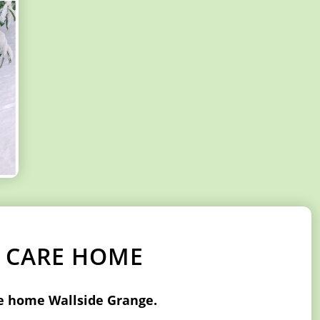
K CARE HOME
re home Wallside Grange.