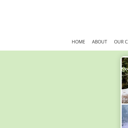
HOME
ABOUT
OUR 