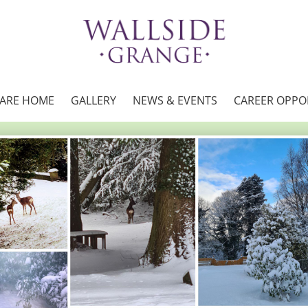
CARE HOME
GALLERY
NEWS & EVENTS
CAREER OPPO