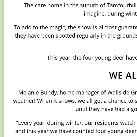
The care home in the suburb of Tamfourhill 
imagine, during wint
To add to the magic, the snow is almost guarant
they have been spotted regularly in the grounds
This year, the four young deer have
WE AL
Melanie Bundy, home manager of Wallside Gran
weather! When it snows, we all get a chance to 
until they have had a go
“Every year, during winter, our residents watc
and this year we have counted four young deer w