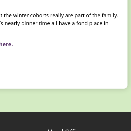
the winter cohorts really are part of the family.
s nearly dinner time all have a fond place in
 here.