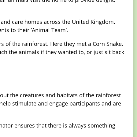
s, and care homes across the United Kingdom.
nts to their ‘Animal Team’.
s of the rainforest. Here they met a Corn Snake,
h the animals if they wanted to, or just sit back
t the creatures and habitats of the rainforest
help stimulate and engage participants and are
nator ensures that there is always something