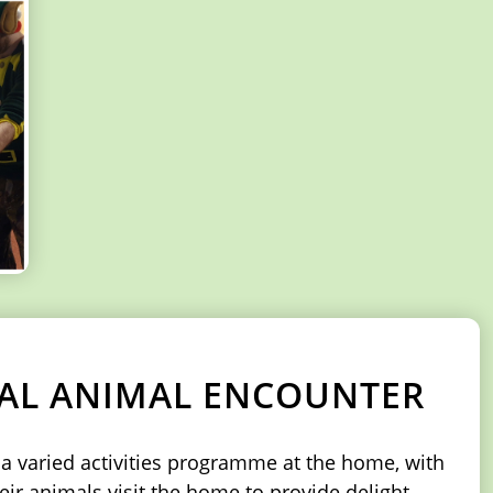
CAL ANIMAL ENCOUNTER
e a varied activities programme at the home, with
eir animals visit the home to provide delight,