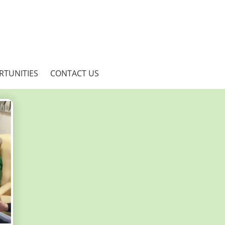
RTUNITIES
CONTACT US