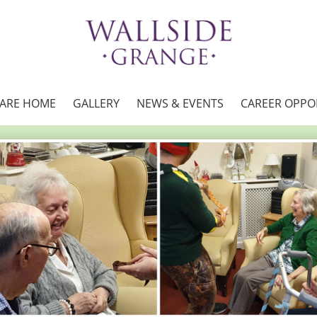
CARE HOME
GALLERY
NEWS & EVENTS
CAREER OPPO