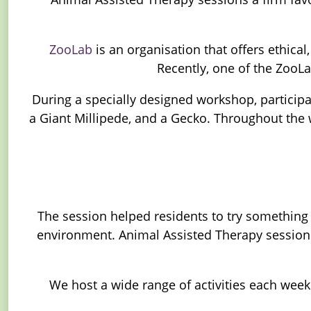
ZooLab
is an organisation that offers ethic
Recently, one of the ZooLa
During a specially designed workshop, participa
a Giant Millipede, and a Gecko. Throughout the w
The session helped residents to try something
environment. Animal Assisted Therapy sessions
We host a wide range of activities each wee