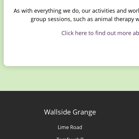
As with everything we do, our activities and wor
group sessions, such as animal therapy w
Click here to find out more a
Wallside Grange
Lime Road