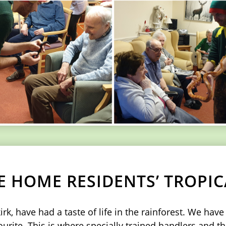
E HOME RESIDENTS’ TROPI
k, have had a taste of life in the rainforest. We hav
rite. This is where specially trained handlers and th