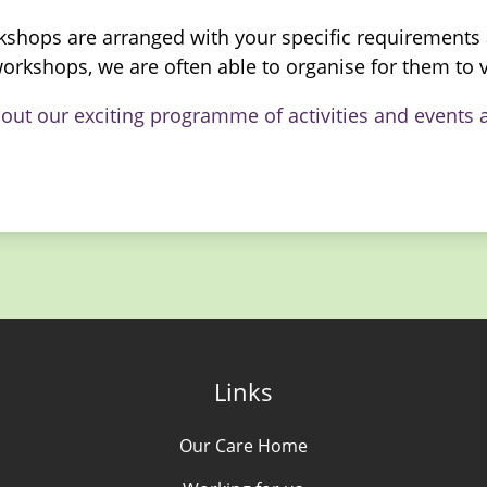
kshops are arranged with your specific requirements a
orkshops, we are often able to organise for them to v
bout our exciting programme of activities and event
Links
Our Care Home