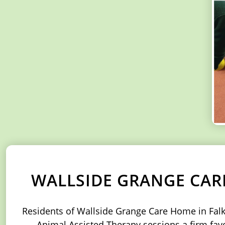
WALLSIDE GRANGE CAR
Residents of Wallside Grange Care Home in Falkir
Animal Assisted Therapy sessions a firm favou