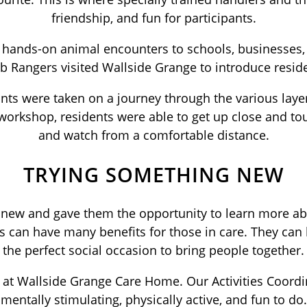
friendship, and fun for participants.
al, hands-on animal encounters to schools, businesse
b Rangers visited Wallside Grange to introduce reside
nts were taken on a journey through the various layer
orkshop, residents were able to get up close and touc
and watch from a comfortable distance.
TRYING SOMETHING NEW
 new and gave them the opportunity to learn more abou
 can have many benefits for those in care. They can 
the perfect social occasion to bring people together.
k at Wallside Grange Care Home. Our Activities Coordi
mentally stimulating, physically active, and fun to do.