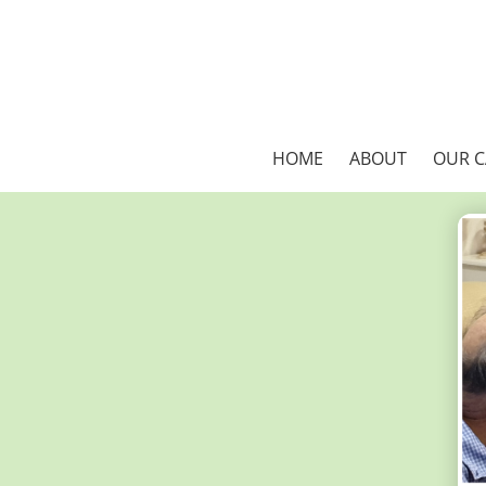
HOME
ABOUT
OUR 