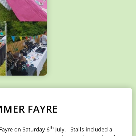
MMER FAYRE
th
Fayre on Saturday 6
July. Stalls included a