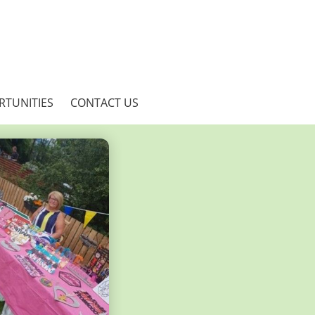
RTUNITIES
CONTACT US