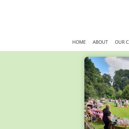
HOME
ABOUT
OUR 