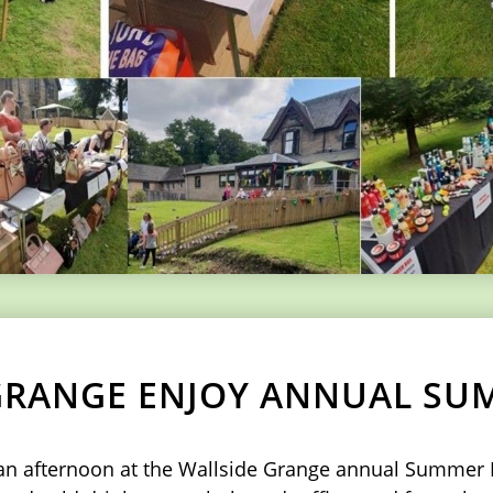
GRANGE ENJOY ANNUAL SU
d an afternoon at the Wallside Grange annual Summer 