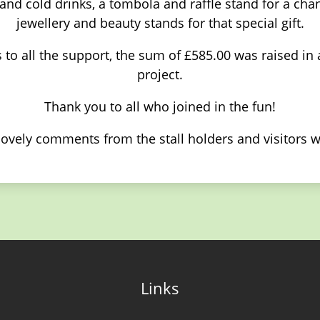
nd cold drinks, a tombola and raffle stand for a chan
jewellery and beauty stands for that special gift.
 to all the support, the sum of £585.00 was raised in
project.
Thank you to all who joined in the fun!
lovely comments from the stall holders and visitors w
Links