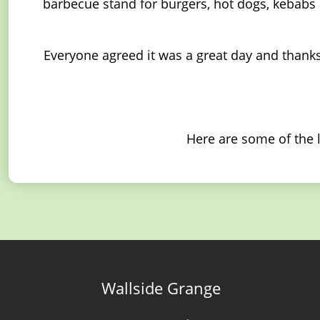
barbecue stand for burgers, hot dogs, kebabs a
Everyone agreed it was a great day and thanks
Here are some of the 
Wallside Grange