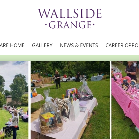
CARE HOME
GALLERY
NEWS & EVENTS
CAREER OPPO