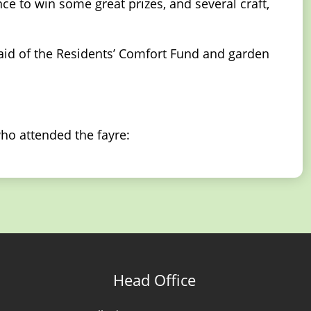
ce to win some great prizes, and several craft,
 aid of the Residents’ Comfort Fund and garden
ho attended the fayre:
Head Office