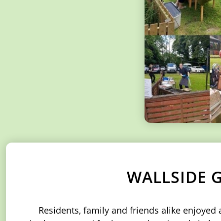
WALLSIDE 
Residents, family and friends alike enjoye